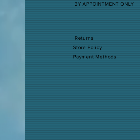
BY APPOINTMENT ONLY
Returns
Store Policy
Payment Methods