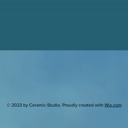
© 2023 by Ceramic-Studio. Proudly created with
Wix.com