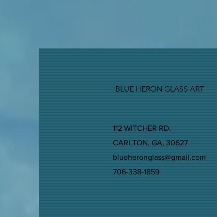
BLUE HERON GLASS ART
112 WITCHER RD.
CARLTON, GA, 30627
blueheronglass@gmail.com
706-338-1859