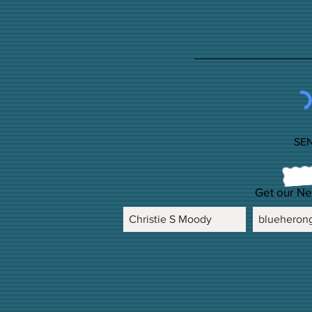
SE
Get our Ne