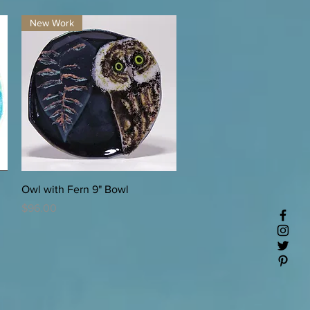
New Work
Quick View
Owl with Fern 9" Bowl
Price
$96.00