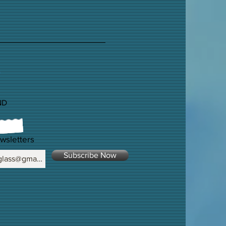
ND
wsletters
Subscribe Now